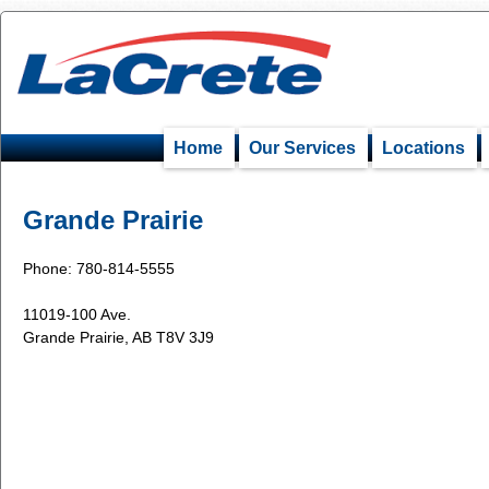
Home
Our Services
Locations
Grande Prairie
Phone: 780-814-5555
11019-100 Ave.
Grande Prairie, AB T8V 3J9