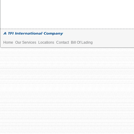
Home
Our Services
Locations
Contact
Bill Of Lading