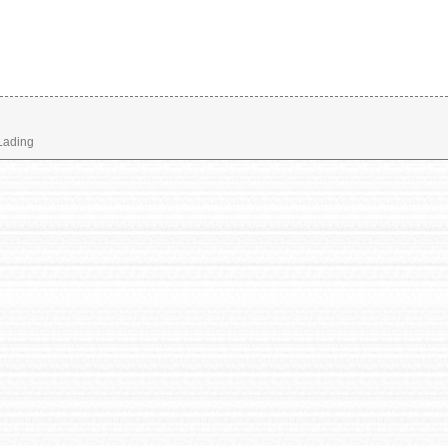
 Lading