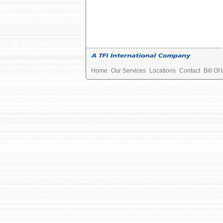
Home
Our Services
Locations
Contact
Bill Of