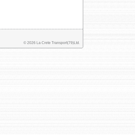
©
2026 La Crete Transport(79)Ltd.