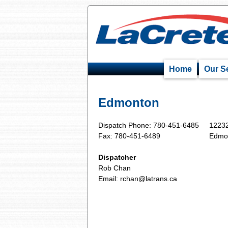
Home
Our S
Edmonton
Dispatch Phone: 780-451-6485
12232
Fax: 780-451-6489
Edmo
Dispatcher
Rob Chan
Email:
rchan@latrans.ca