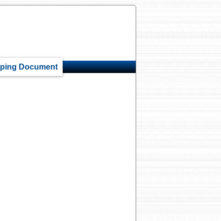
ping Document