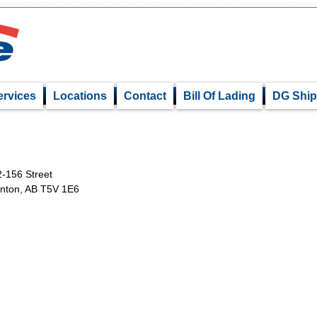
ervices
Locations
Contact
Bill Of Lading
DG Ship
-156 Street
nton, AB T5V 1E6