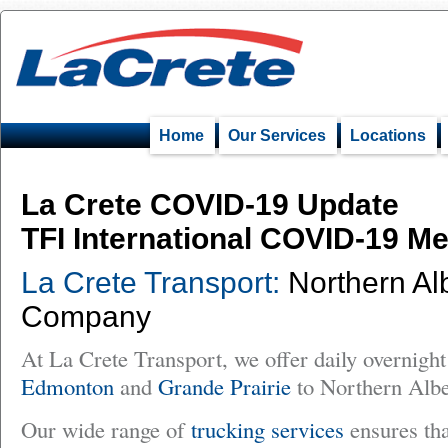
Home
Our Services
Locations
La Crete COVID-19 Update
TFI International COVID-19 M
La Crete Transport:
Northern Alb
Company
At La Crete Transport, we offer daily overnight
Edmonton
and
Grande Prairie
to Northern Albe
Our wide range of
trucking services
ensures tha