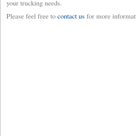
your trucking needs.
Please feel free to
contact us
for more informat