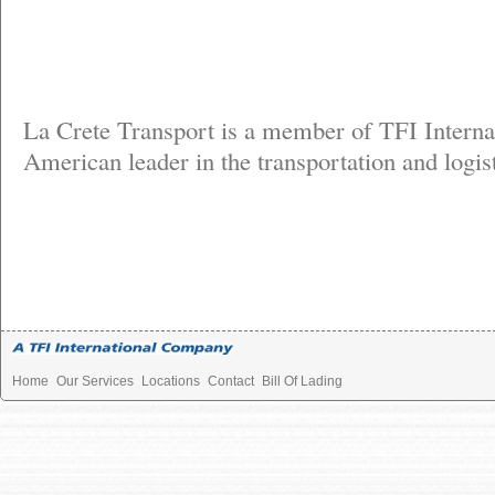
La Crete Transport is a member of TFI Interna
American leader in the transportation and logist
Home
Our Services
Locations
Contact
Bill Of Lading